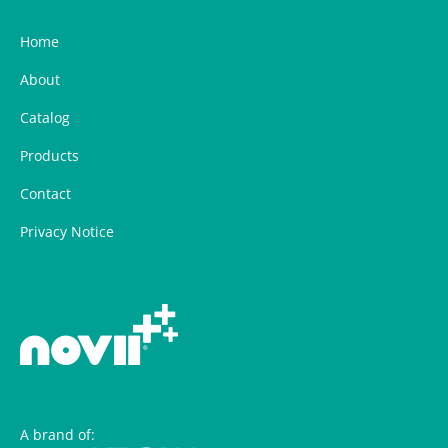
Home
About
Catalog
Products
Contact
Privacy Notice
A brand of: