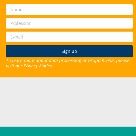
To learn more about data processing at Grupo Krona, please
visit our
Privacy Notice
.