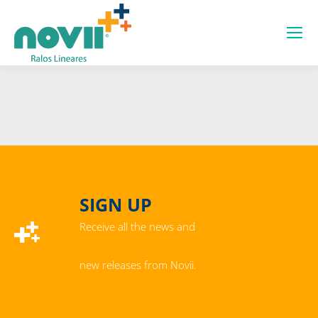
SIGN UP
Receive all the news and
new releases from Novii.